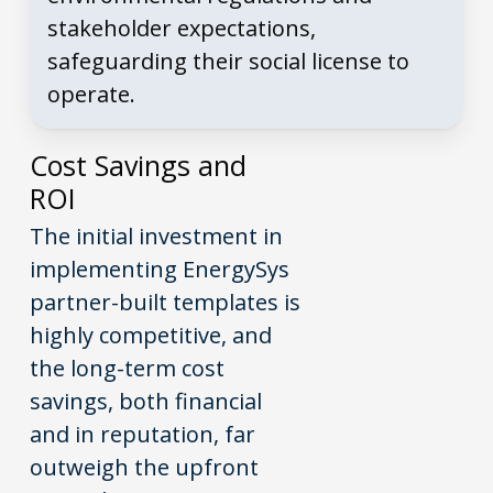
stakeholder expectations,
safeguarding their social license to
operate.
Cost Savings and
ROI
The initial investment in
implementing EnergySys
partner-built templates is
highly competitive, and
the long-term cost
savings, both financial
and in reputation, far
outweigh the upfront