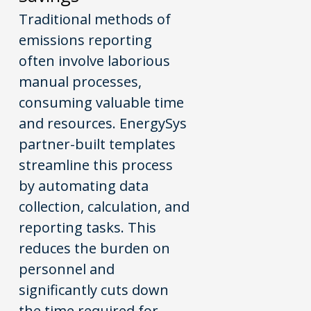
Traditional methods of
emissions reporting
often involve laborious
manual processes,
consuming valuable time
and resources. EnergySys
partner-built templates
streamline this process
by automating data
collection, calculation, and
reporting tasks. This
reduces the burden on
personnel and
significantly cuts down
the time required for