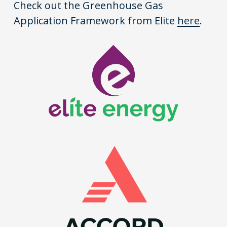
Check out the Greenhouse Gas
Application Framework from Elite
here
.