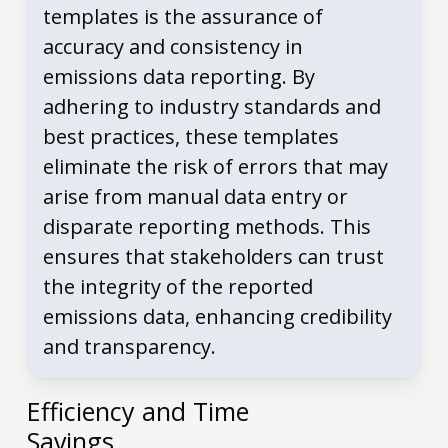
templates is the assurance of
accuracy and consistency in
emissions data reporting. By
adhering to industry standards and
best practices, these templates
eliminate the risk of errors that may
arise from manual data entry or
disparate reporting methods. This
ensures that stakeholders can trust
the integrity of the reported
emissions data, enhancing credibility
and transparency.
Efficiency and Time
Savings