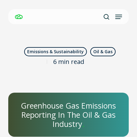
Skip
Menu
to
Close
search
main
Men
content
Emissions & Sustainability
Oil & Gas
6 min read
Greenhouse Gas Emissions
Reporting In The Oil & Gas
Industry
.