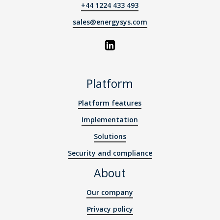
+44 1224 433 493
sales@energysys.com
Platform
Platform features
Implementation
Solutions
Security and compliance
About
Our company
Privacy policy