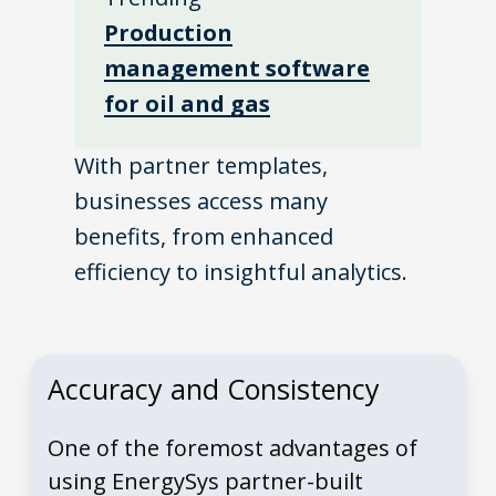
Production
management software
for oil and gas
With partner templates,
businesses access many
benefits, from enhanced
efficiency to insightful analytics.
Accuracy and Consistency
One of the foremost advantages of
using EnergySys partner-built