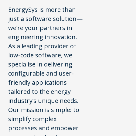
EnergySys is more than
just a software solution—
we’re your partners in
engineering innovation.
As a leading provider of
low-code software, we
specialise in delivering
configurable and user-
friendly applications
tailored to the energy
industry’s unique needs.
Our mission is simple: to
simplify complex
processes and empower