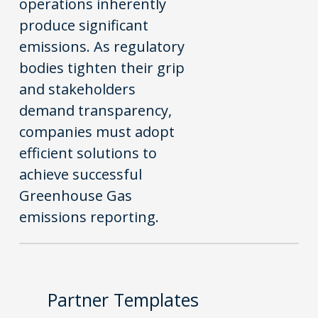
operations inherently
produce significant
emissions. As regulatory
bodies tighten their grip
and stakeholders
demand transparency,
companies must adopt
efficient solutions to
achieve successful
Greenhouse Gas
emissions reporting.
Partner Templates