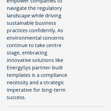
empower companies to
navigate the regulatory
landscape while driving
sustainable business
practices confidently. As
environmental concerns
continue to take centre
stage, embracing
innovative solutions like
EnergySys partner-built
templates is a compliance
necessity and a strategic
imperative for long-term
success.