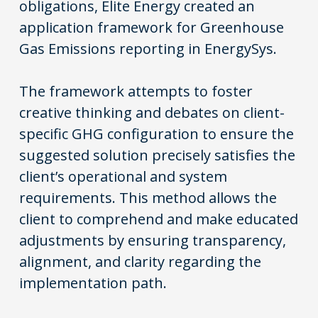
obligations, Elite Energy created an
application framework for Greenhouse
Gas Emissions reporting in
EnergySys
.
The framework attempts to foster
creative thinking and debates on client-
specific GHG configuration to ensure the
suggested solution precisely satisfies the
client’s operational and system
requirements. This method allows the
client to comprehend and make educated
adjustments by ensuring transparency,
alignment, and clarity regarding the
implementation path.