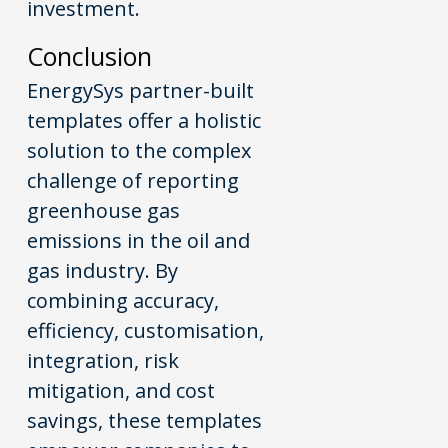
investment.
Conclusion
EnergySys partner-built
templates offer a holistic
solution to the complex
challenge of reporting
greenhouse gas
emissions in the oil and
gas industry. By
combining accuracy,
efficiency, customisation,
integration, risk
mitigation, and cost
savings, these templates