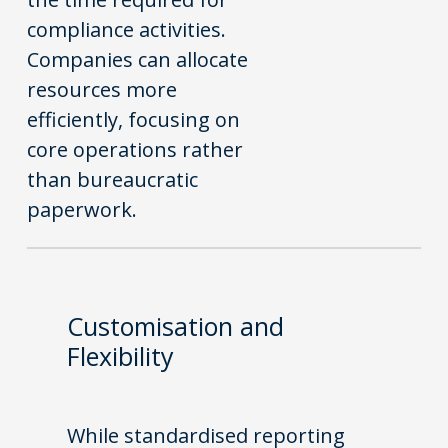
compliance activities.
Companies can allocate
resources more
efficiently, focusing on
core operations rather
than bureaucratic
paperwork.
Customisation and
Flexibility
While standardised reporting