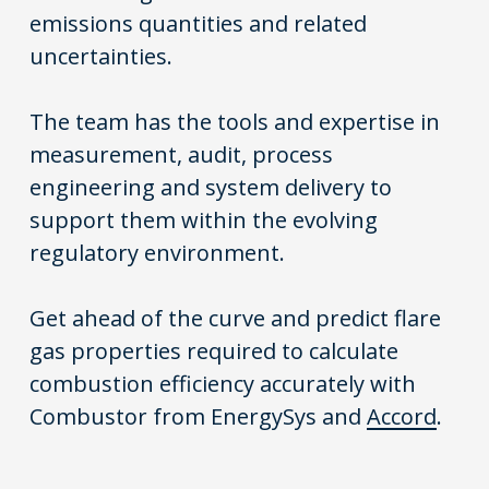
emissions quantities and related
uncertainties.
The team has the tools and expertise in
measurement, audit, process
engineering and system delivery to
support them within the evolving
regulatory environment.
Get ahead of the curve and predict flare
gas properties required to calculate
combustion efficiency accurately with
Combustor from
EnergySys
and
Accord
.