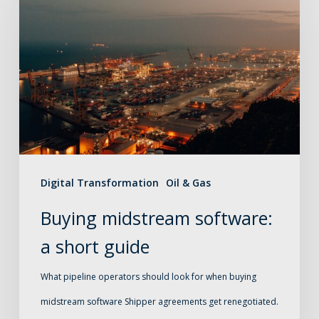
midstream
software:
a
short
guide
Digital Transformation
Oil & Gas
Buying midstream software:
a short guide
What pipeline operators should look for when buying
midstream software Shipper agreements get renegotiated.