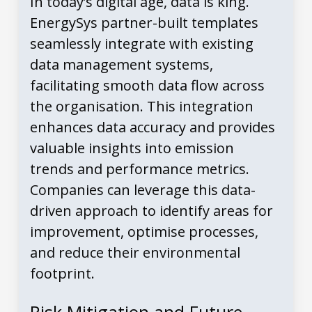
In today’s digital age, data is king.
EnergySys partner-built templates
seamlessly integrate with existing
data management systems,
facilitating smooth data flow across
the organisation. This integration
enhances data accuracy and provides
valuable insights into emission
trends and performance metrics.
Companies can leverage this data-
driven approach to identify areas for
improvement, optimise processes,
and reduce their environmental
footprint.