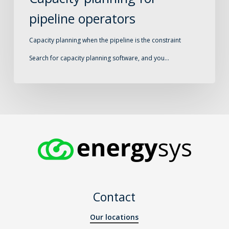
pipeline operators
Capacity planning when the pipeline is the constraint
Search for capacity planning software, and you…
Contact
Our locations