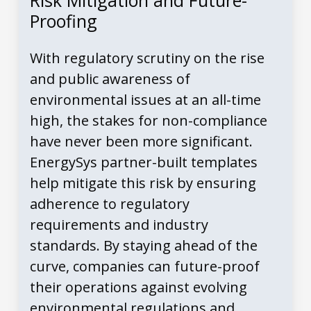
Risk Mitigation and Future-
Proofing
With regulatory scrutiny on the rise
and public awareness of
environmental issues at an all-time
high, the stakes for non-compliance
have never been more significant.
EnergySys partner-built templates
help mitigate this risk by ensuring
adherence to regulatory
requirements and industry
standards. By staying ahead of the
curve, companies can future-proof
their operations against evolving
environmental regulations and