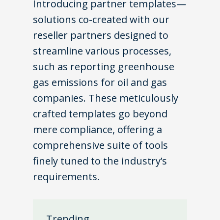
Introducing partner templates—
solutions co-created with our
reseller partners designed to
streamline various processes,
such as reporting greenhouse
gas emissions for oil and gas
companies. These meticulously
crafted templates go beyond
mere compliance, offering a
comprehensive suite of tools
finely tuned to the industry’s
requirements.
Trending