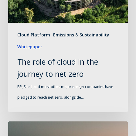
the
journey
to
net
Cloud Platform
Emissions & Sustainability
zero
Whitepaper
The role of cloud in the
journey to net zero
BP, Shell, and most other major energy companies have
pledged to reach net zero, alongside…
Buying