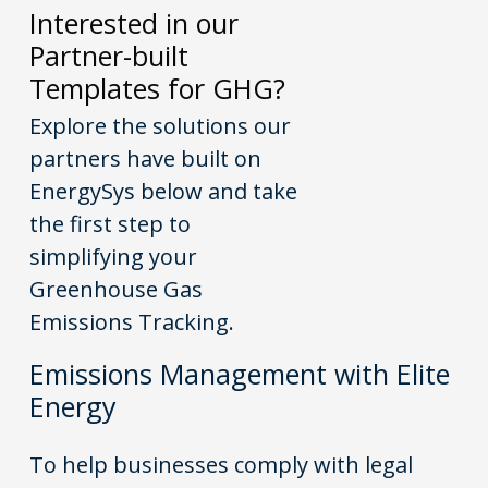
Interested in our
Partner-built
Templates for GHG?
Explore the solutions our
partners have built on
EnergySys
below and take
the first step to
simplifying your
Greenhouse Gas
Emissions Tracking.
Emissions Management with Elite
Energy
To help businesses comply with legal