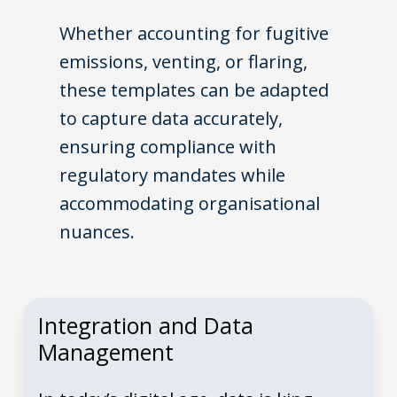
Whether accounting for fugitive
emissions, venting, or flaring,
these templates can be adapted
to capture data accurately,
ensuring compliance with
regulatory mandates while
accommodating organisational
nuances.
Integration and Data
Management