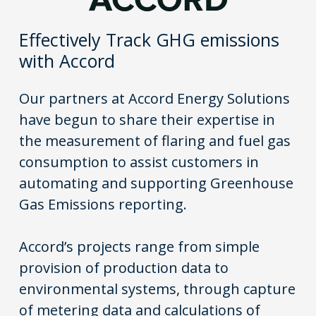
Effectively Track GHG emissions
with Accord
Our partners at Accord Energy Solutions
have begun to share their expertise in
the measurement of flaring and fuel gas
consumption to assist customers in
automating and supporting Greenhouse
Gas Emissions reporting.
Accord’s projects range from simple
provision of production data to
environmental systems, through capture
of metering data and calculations of