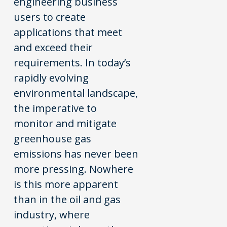
engineering business
users to create
applications that meet
and exceed their
requirements.
In today’s
rapidly evolving
environmental landscape,
the imperative to
monitor and mitigate
greenhouse gas
emissions has never been
more pressing. Nowhere
is this more apparent
than in the oil and gas
industry, where