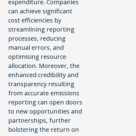
expenditure. Companies
can achieve significant
cost efficiencies by
streamlining reporting
processes, reducing
manual errors, and
optimising resource
allocation. Moreover, the
enhanced credibility and
transparency resulting
from accurate emissions
reporting can open doors
to new opportunities and
partnerships, further
bolstering the return on