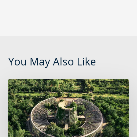
You May Also Like
The
role
of
cloud
in