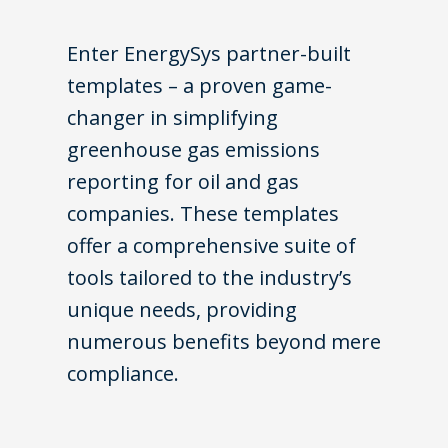
Enter EnergySys partner-built
templates – a proven game-
changer in simplifying
greenhouse gas emissions
reporting for oil and gas
companies. These templates
offer a comprehensive suite of
tools tailored to the industry’s
unique needs, providing
numerous benefits beyond mere
compliance.