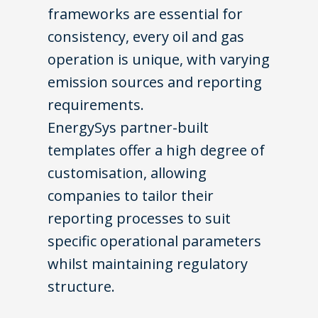
frameworks are essential for
consistency, every oil and gas
operation is unique, with varying
emission sources and reporting
requirements.
EnergySys
partner-built
templates offer a high degree of
customisation, allowing
companies to tailor their
reporting processes to suit
specific operational parameters
whilst maintaining regulatory
structure.