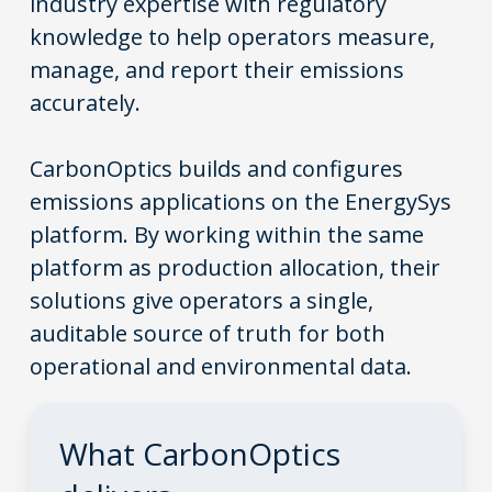
industry expertise with regulatory
knowledge to help operators measure,
manage, and report their emissions
accurately.
CarbonOptics builds and configures
emissions applications on the EnergySys
platform. By working within the same
platform as production allocation, their
solutions give operators a single,
auditable source of truth for both
operational and environmental data.
What
CarbonOptics