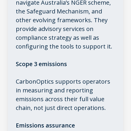
navigate Australia’s NGER scheme,
the Safeguard Mechanism, and
other evolving frameworks. They
provide advisory services on
compliance strategy as well as
configuring the tools to support it.
Scope 3 emissions
CarbonOptics supports operators
in measuring and reporting
emissions across their full value
chain, not just direct operations.
Emissions assurance