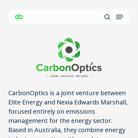
Skip
Menu
to
Close
search
main
Men
content
CarbonOptics is a joint venture between
Elite Energy and Nexia Edwards Marshall,
focused entirely on emissions
management for the energy sector.
Based in Australia, they combine energy