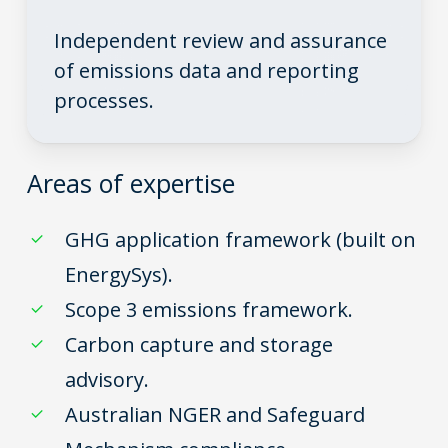
Independent review and assurance
of emissions data and reporting
processes.
Areas of expertise
GHG application framework (built on
EnergySys).
Scope 3 emissions framework.
Carbon capture and storage
advisory.
Australian NGER and Safeguard