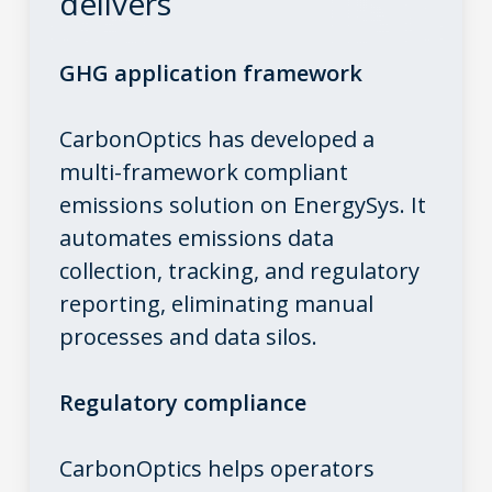
delivers
GHG application framework
CarbonOptics has developed a
multi-framework compliant
emissions solution on EnergySys. It
automates emissions data
collection, tracking, and regulatory
reporting, eliminating manual
processes and data silos.
Regulatory compliance
CarbonOptics helps operators