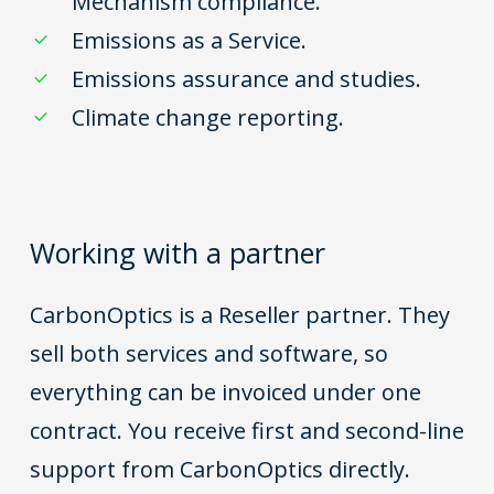
Mechanism compliance.
Emissions as a Service.
Emissions assurance and studies.
Climate change reporting.
Working with a partner
CarbonOptics is a Reseller partner. They
sell both services and software, so
everything can be invoiced under one
contract. You receive first and second-line
support from CarbonOptics directly.