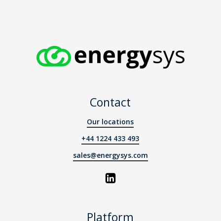
Contact
Our locations
+44 1224 433 493
sales@energysys.com
Platform