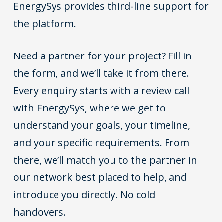
EnergySys provides third-line support for
the platform.
Need a partner for your project? Fill in
the form, and we’ll take it from there.
Every enquiry starts with a review call
with EnergySys, where we get to
understand your goals, your timeline,
and your specific requirements. From
there, we’ll match you to the partner in
our network best placed to help, and
introduce you directly. No cold
handovers.