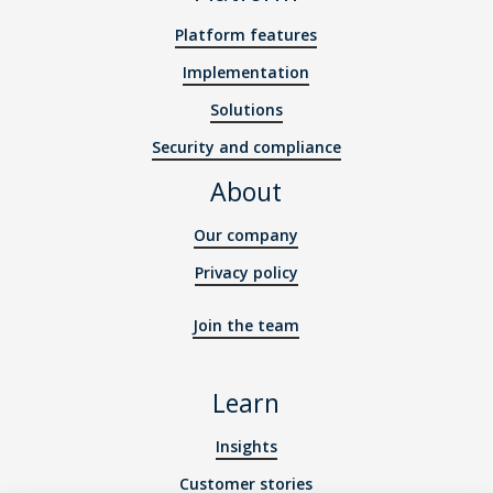
Platform features
Implementation
Solutions
Security and compliance
About
Our company
Privacy policy
Join the team
Learn
Insights
Customer stories