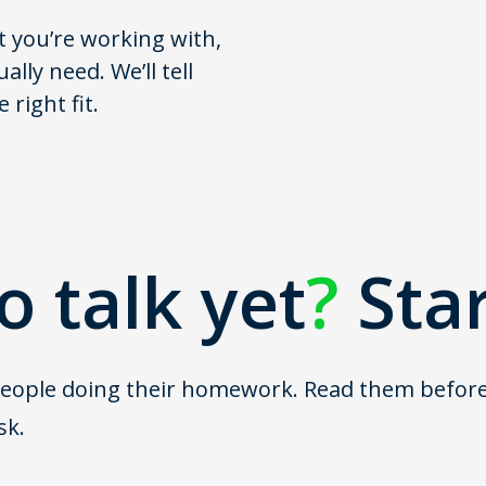
t you’re working with,
lly need. We’ll tell
right fit.
o talk yet
?
Sta
ople doing their homework. Read them before the
sk.