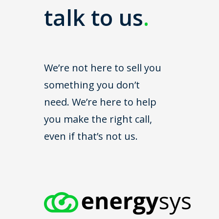
talk to us
.
We’re not here to sell you
something you don’t
need. We’re here to help
you make the right call,
even if that’s not us.