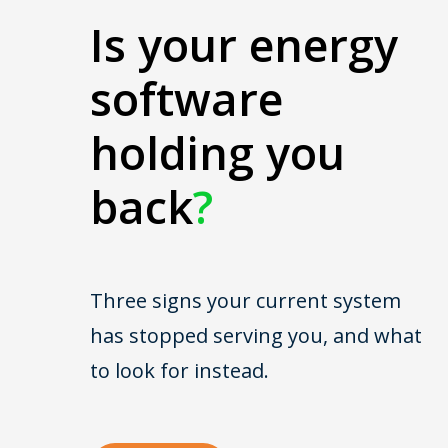
Is your energy
software
holding you
back
?
Three signs your current system
has stopped serving you, and what
to look for instead.