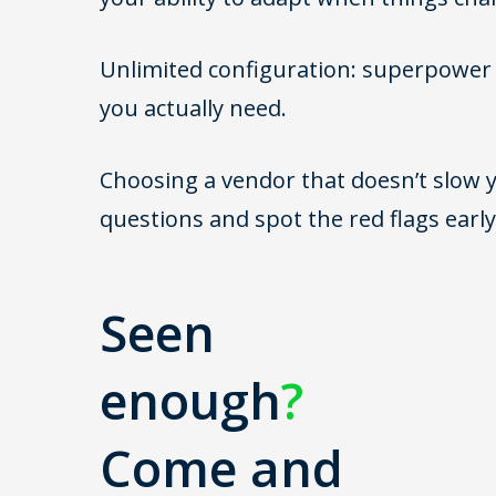
Unlimited configuration: superpower o
you actually need.
Choosing a vendor that doesn’t slow y
questions and spot the red flags early
Seen
enough
?
Come and