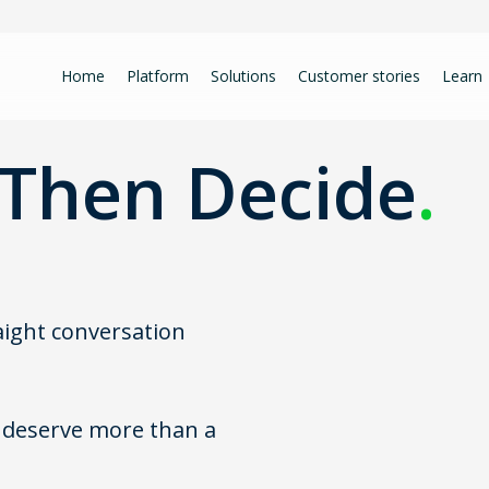
Home
Platform
Solutions
Customer stories
Learn
Then Decide
.
raight conversation
u deserve more than a