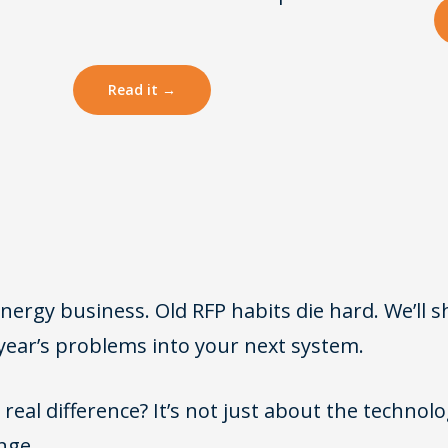
Read it →
rgy business. Old RFP habits die hard. We’ll 
year’s problems into your next system.
real difference? It’s not just about the technology
nge.