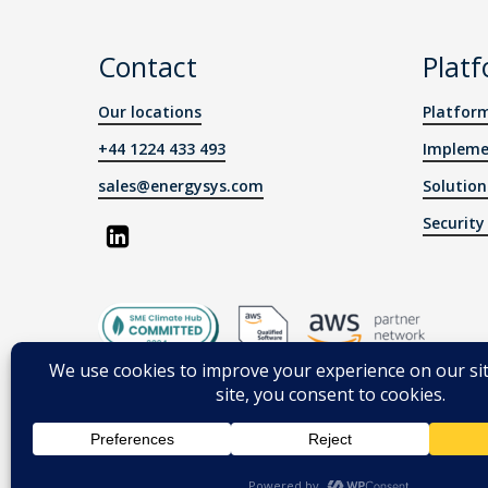
Contact
Plat
Our locations
Platfor
+44 1224 433 493
Impleme
sales@energysys.com
Solution
Securit