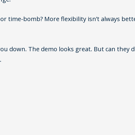
r time-bomb? More flexibility isn’t always bett
ou down. The demo looks great. But can they del
.