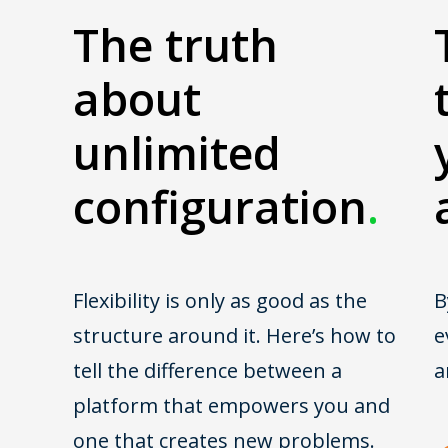
The truth
about
unlimited
configuration
.
Flexibility is only as good as the
B
structure around it. Here’s how to
e
tell the difference between a
a
platform that empowers you and
one that creates new problems.