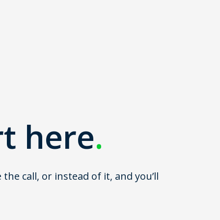
rt here
.
 call, or instead of it, and you’ll