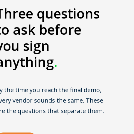
Three questions
to ask before
you sign
anything
.
y the time you reach the final demo,
very vendor sounds the same. These
re the questions that separate them.