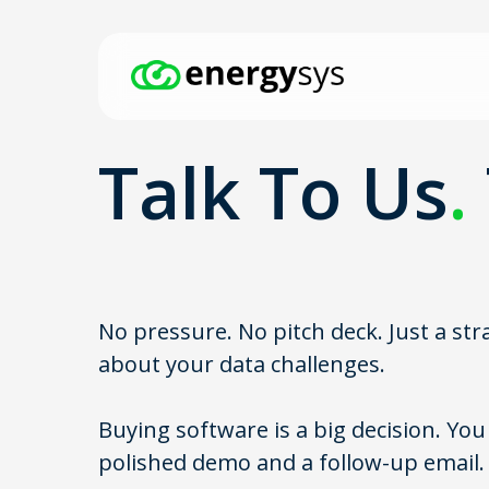
Skip
to
main
content
Talk To Us
.
Hit enter to search or ESC to close
No pressure. No pitch deck. Just a st
about your data challenges.
Buying software is a big decision. Yo
polished demo and a follow-up email.