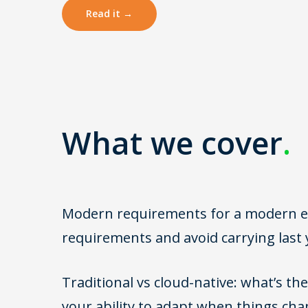
Read it →
What we cover
.
Modern requirements for a modern ene
requirements and avoid carrying last 
Traditional vs cloud-native: what’s the 
your ability to adapt when things cha