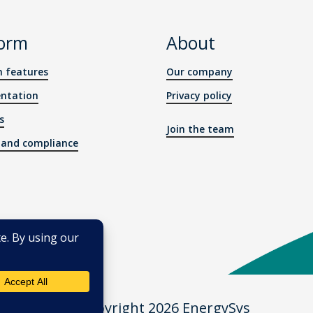
form
About
m features
Our company
ntation
Privacy policy
s
Join the team
y and compliance
© Copyright 2026 EnergySys