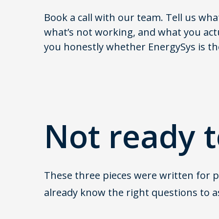
Book a call with our team. Tell us wha
what’s not working, and what you actua
you honestly whether EnergySys is the 
Not ready t
These three pieces were written for pe
already know the right questions to a