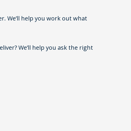
er. We’ll help you work out what
iver? We’ll help you ask the right