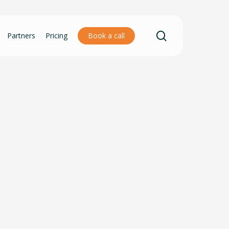
search
Partners
Pricing
Book a call