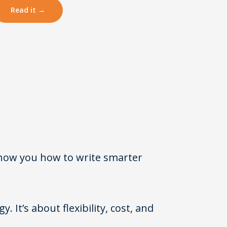
Read it →
show you how to write smarter
. It’s about flexibility, cost, and