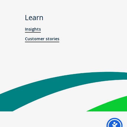
Learn
Insights
Customer stories