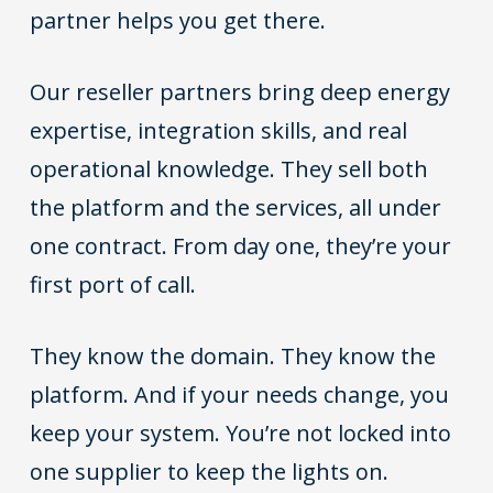
partner helps you get there.
Our reseller partners bring deep energy
expertise, integration skills, and real
operational knowledge. They sell both
the platform and the services, all under
one contract. From day one, they’re your
first port of call.
They know the domain. They know the
platform. And if your needs change, you
keep your system. You’re not locked into
one supplier to keep the lights on.