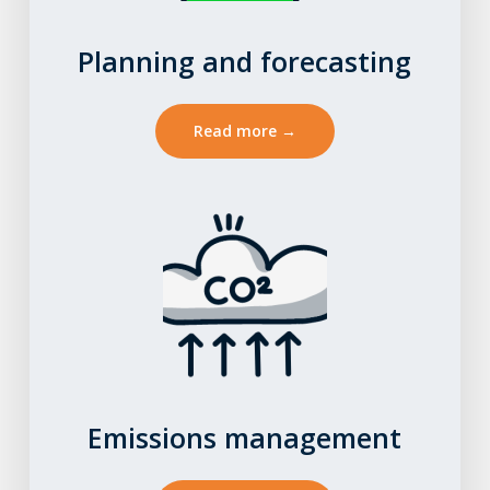
Planning and forecasting
Read more →
Emissions management