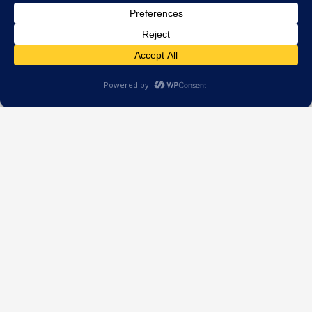
Stay ahead with practical
insights for energy
professionals. Straight to your
inbox.
Worth a read…