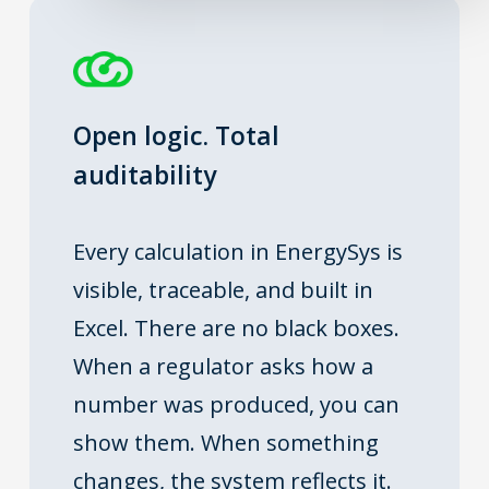
Open logic. Total
auditability
Every calculation in EnergySys is
visible, traceable, and built in
Excel. There are no black boxes.
When a regulator asks how a
number was produced, you can
show them. When something
changes, the system reflects it.