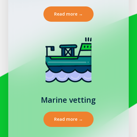
Read more →
Marine vetting
Read more →