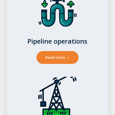
Pipeline operations
Read more →