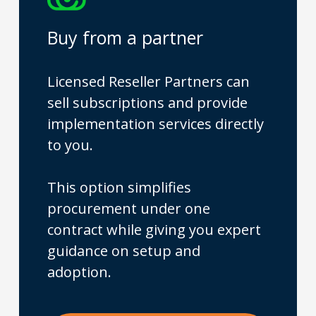
Buy from a partner
Licensed Reseller Partners can
sell subscriptions and provide
implementation services directly
to you.
This option simplifies
procurement under one
contract while giving you expert
guidance on setup and
adoption.