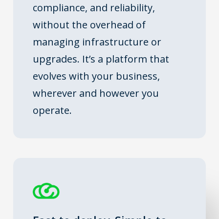
compliance, and reliability,
without the overhead of
managing infrastructure or
upgrades. It’s a platform that
evolves with your business,
wherever and however you
operate.