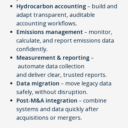
Hydrocarbon accounting
– build and
adapt transparent, auditable
accounting workflows.
Emissions management
– monitor,
calculate, and report emissions data
confidently.
Measurement & reporting
–
automate data collection
and deliver clear, trusted reports.
Data migration
– move legacy data
safely, without disruption.
Post-M&A integration
– combine
systems and data quickly after
acquisitions or mergers.