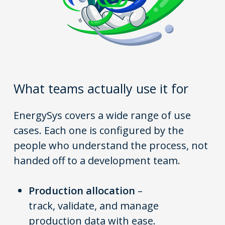
What teams actually use it for
EnergySys covers a wide range of use
cases. Each one is configured by the
people who understand the process, not
handed off to a development team.
Production allocation
–
track, validate, and manage
production data with ease.