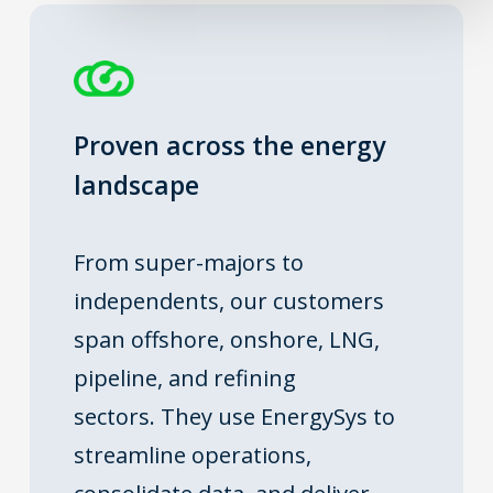
Proven across the energy
landscape
From super-majors to
independents, our customers
span offshore, onshore, LNG,
pipeline, and refining
sectors.
They use EnergySys to
streamline operations,