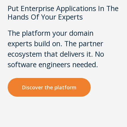
Put Enterprise Applications In The
Hands Of Your Experts
The platform your domain
experts build on. The partner
ecosystem that delivers it. No
software engineers needed.
Discover the platform