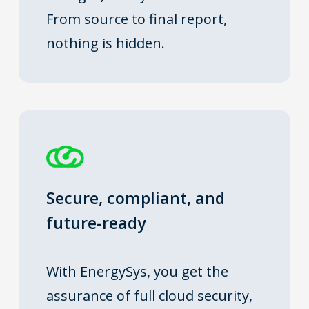
From source to final report,
nothing is hidden.
Secure, compliant, and
future-ready
With EnergySys, you get the
assurance of full cloud security,