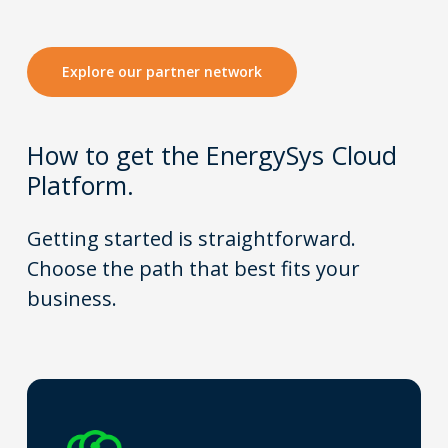
Explore our partner network
How to get t
he EnergySys Cloud
Platform.
Getting started is straightforward.
Choose the path that best fits your
business.