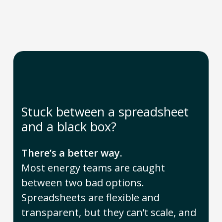
Stuck between a spreadsheet
and a black box?
There’s a better way.
Most energy teams are caught
between two bad options.
Spreadsheets are flexible and
transparent, but they can’t scale, and