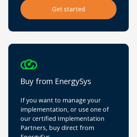
G
e
t
s
t
a
r
t
e
d
Buy from EnergySys
If you want to manage your
implementation, or use one of
our certified Implementation
Partners, buy direct from
EnergySys.