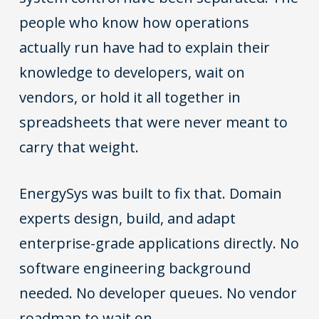
people who know how operations
actually run have had to explain their
knowledge to developers, wait on
vendors, or hold it all together in
spreadsheets that were never meant to
carry that weight.
EnergySys was built to fix that. Domain
experts design, build, and adapt
enterprise-grade applications directly. No
software engineering background
needed. No developer queues. No vendor
roadmap to wait on.