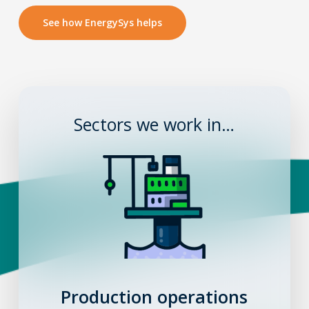
See how EnergySys helps
Sectors we work in…
Production operations