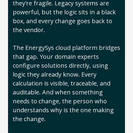
they’re fragile. Legacy systems are
powerful, but the logic sits in a black
box, and every change goes back to
the vendor.
The EnergySys cloud platform bridges
that gap. Your domain experts
configure solutions directly, using
logic they already know. Every
calculation is visible, traceable, and
auditable. And when something
needs to change, the person who
understands why is the one making
the change.