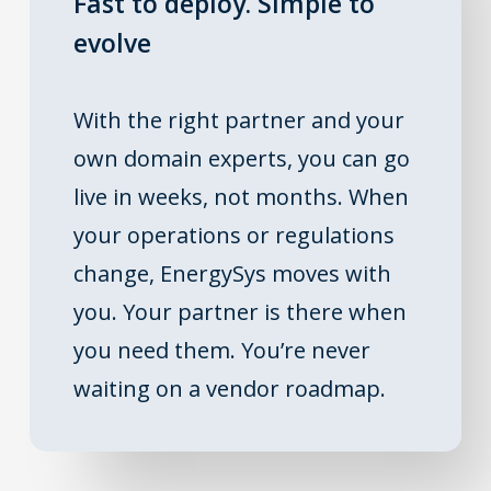
Fast to deploy. Simple to
evolve
With the right partner and your
own domain experts, you can go
live in weeks, not months. When
your operations or regulations
change, EnergySys moves with
you. Your partner is there when
you need them. You’re never
waiting on a vendor roadmap.