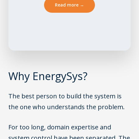
Read more →
Why
EnergySys
?
The best person to build the system is
the one who understands the problem.
For too long, domain expertise and
system control have been separated. The