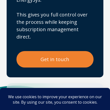
This gives you full control over
the process while keeping
subscription management
direct.
G
e
t
i
n
t
o
u
c
h
No fluff. No jargon.