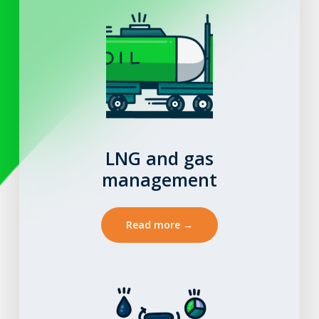
LNG and gas
management
Read more →