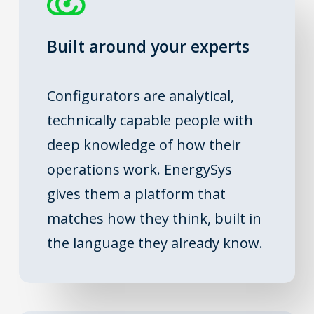
Built around your experts
Configurators are analytical,
technically capable people with
deep knowledge of how their
operations work. EnergySys
gives them a platform that
matches how they think, built in
the language they already know.