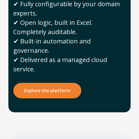
✔ Fully configurable by your domain
experts.
✔ Open logic, built in Excel.
Completely auditable.
✔ Built-in automation and
governance.
✔ Delivered as a managed cloud
service.
Explore the platform