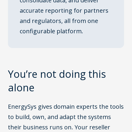
consolidate data, and deliver
accurate reporting for partners
and regulators, all from one
configurable platform.
You’re not doing this
alone
EnergySys gives domain experts the tools
to build, own, and adapt the systems
their business runs on. Your reseller