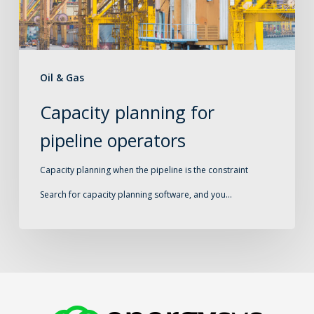
Oil & Gas
Capacity planning for
pipeline operators
Capacity planning when the pipeline is the constraint
Search for capacity planning software, and you…