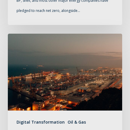
BP, Shell, and most other major energy companies have
journey
pledged to reach net zero, alongside…
to
net
zero
Buying
midstream
software:
a
short
guide
Digital Transformation
Oil & Gas