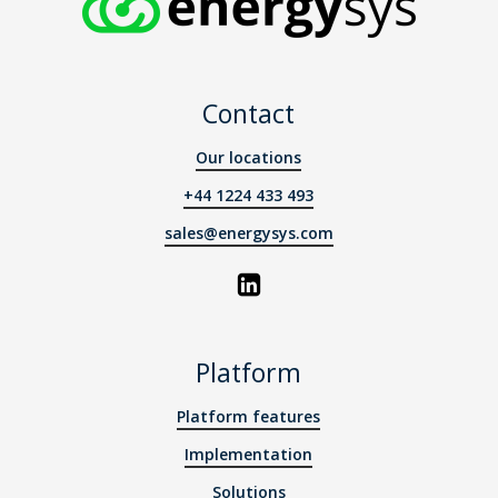
Contact
Our locations
+44 1224 433 493
sales@energysys.com
Platform
Platform features
Implementation
Solutions