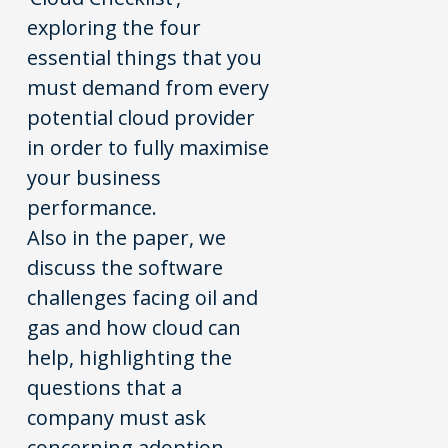
exploring the four
essential things that you
must demand from every
potential cloud provider
in order to fully maximise
your business
performance.
Also in the paper, we
discuss the software
challenges facing oil and
gas and how cloud can
help, highlighting the
questions that a
company must ask
concerning adoption,