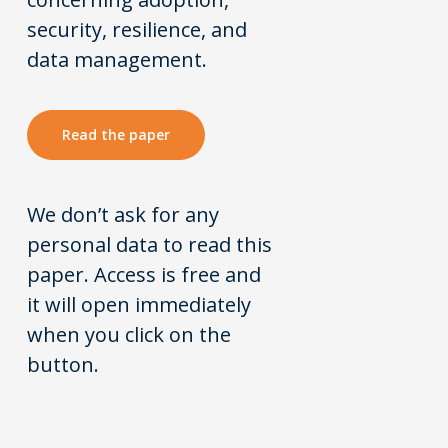
security, resilience, and
data management.
Read the paper
We don’t ask for any
personal data to read this
paper. Access is free and
it will open immediately
when you click on the
button.