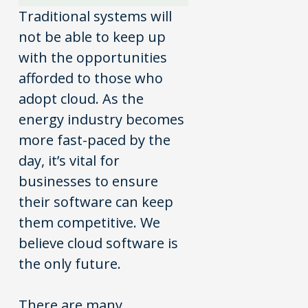
Traditional systems will
not be able to keep up
with the opportunities
afforded to those who
adopt cloud. As the
energy industry becomes
more fast-paced by the
day, it’s vital for
businesses to ensure
their software can keep
them competitive. We
believe cloud software is
the only future.
There are many