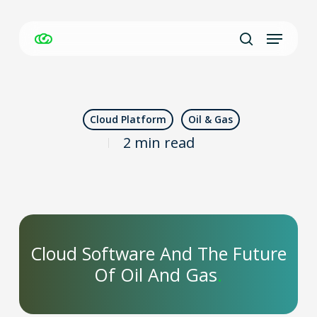
Skip
Menu
to
Close
search
main
Men
content
Cloud Platform
Oil & Gas
2 min read
Cloud Software And The Future
Of Oil And Gas
.