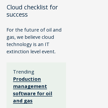
Cloud checklist for
success
For the future of oil and
gas, we believe cloud
technology is an IT
extinction level event.
Trending
Production
management
software for oil
and gas