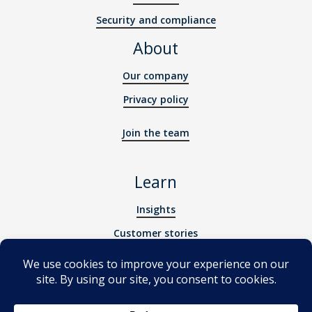
Security and compliance
About
Our company
Privacy policy
Join the team
Learn
Insights
Customer stories