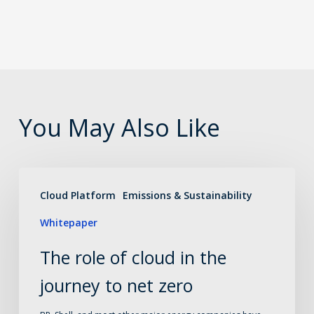
You May Also Like
The
Cloud Platform
Emissions & Sustainability
role
Whitepaper
of
cloud
The role of cloud in the
in
journey to net zero
the