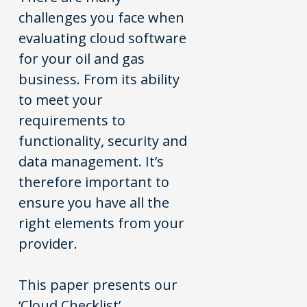
challenges you face when
evaluating cloud software
for your oil and gas
business. From its ability
to meet your
requirements to
functionality, security and
data management. It’s
therefore important to
ensure you have all the
right elements from your
provider.
This paper presents our
‘Cloud Checklist’,