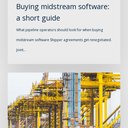
Buying midstream software:
a short guide
What pipeline operators should look for when buying
midstream software Shipper agreements get renegotiated.
Joint…
Capacity
planning
for
pipeline
operators