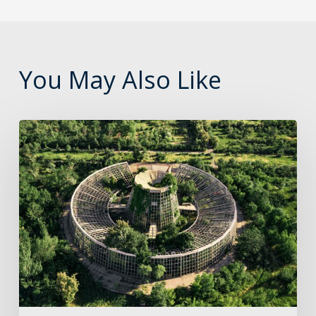
You May Also Like
The
role
of
cloud
in
the
journey
to