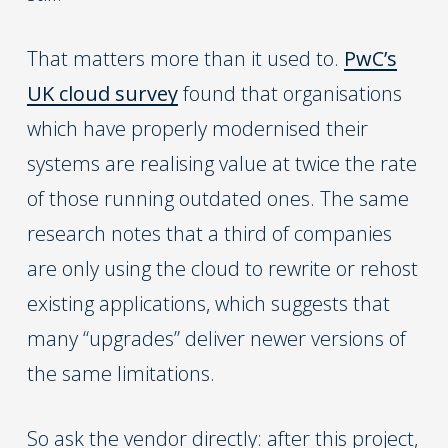
That matters more than it used to.
PwC’s
UK cloud survey
found that organisations
which have properly modernised their
systems are realising value at twice the rate
of those running outdated ones. The same
research notes that a third of companies
are only using the cloud to rewrite or rehost
existing applications, which suggests that
many “upgrades” deliver newer versions of
the same limitations.
So ask the vendor directly: after this project,