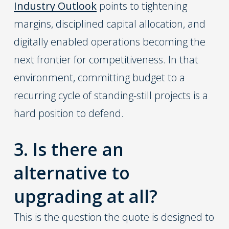
Industry Outlook
points to tightening
margins, disciplined capital allocation, and
digitally enabled operations becoming the
next frontier for competitiveness. In that
environment, committing budget to a
recurring cycle of standing-still projects is a
hard position to defend.
3. Is there an
alternative to
upgrading at all?
This is the question the quote is designed to