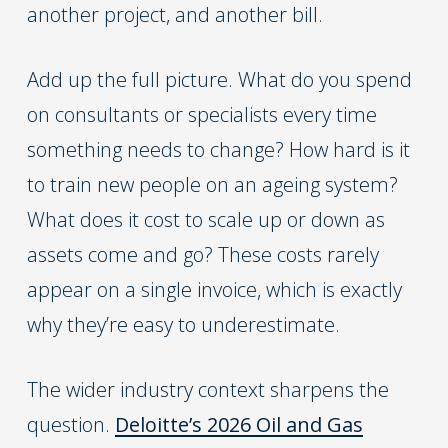
another project, and another bill.
Add up the full picture. What do you spend
on consultants or specialists every time
something needs to change? How hard is it
to train new people on an ageing system?
What does it cost to scale up or down as
assets come and go? These costs rarely
appear on a single invoice, which is exactly
why they’re easy to underestimate.
The wider industry context sharpens the
question.
Deloitte’s 2026 Oil and Gas