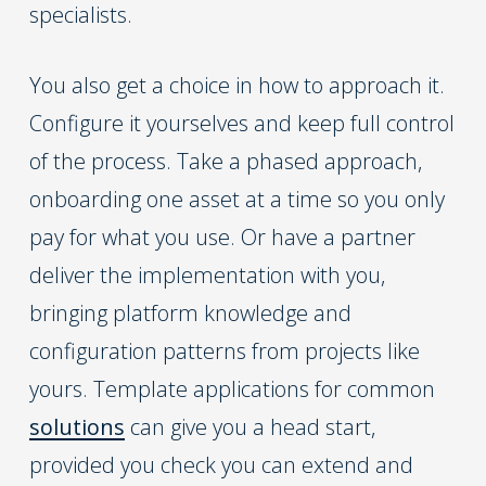
specialists.
You also get a choice in how to approach it.
Configure it yourselves and keep full control
of the process. Take a phased approach,
onboarding one asset at a time so you only
pay for what you use. Or have a partner
deliver the implementation with you,
bringing platform knowledge and
configuration patterns from projects like
yours. Template applications for common
solutions
can give you a head start,
provided you check you can extend and