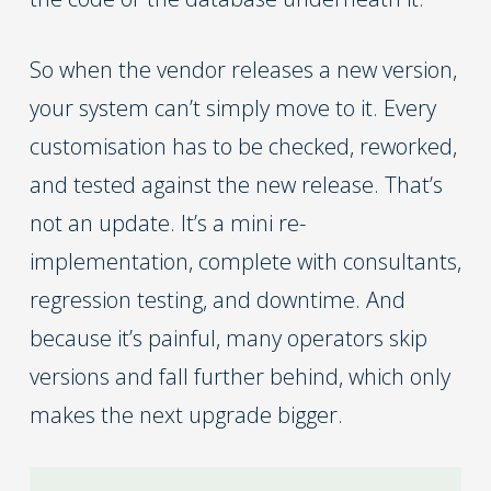
So when the vendor releases a new version,
your system can’t simply move to it. Every
customisation has to be checked, reworked,
and tested against the new release. That’s
not an update. It’s a mini re-
implementation, complete with consultants,
regression testing, and downtime. And
because it’s painful, many operators skip
versions and fall further behind, which only
makes the next upgrade bigger.