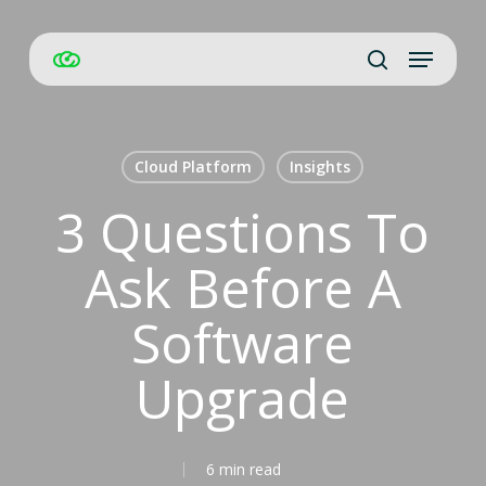
Skip
Menu
to
Close
search
main
Men
content
Cloud Platform
Insights
3 Questions To
Ask Before A
Software
Upgrade
6 min read