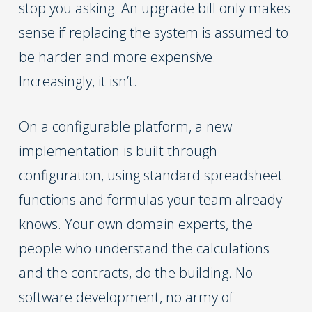
stop you asking. An upgrade bill only makes
sense if replacing the system is assumed to
be harder and more expensive.
Increasingly, it isn’t.
On a configurable platform, a new
implementation is built through
configuration, using standard spreadsheet
functions and formulas your team already
knows. Your own domain experts, the
people who understand the calculations
and the contracts, do the building. No
software development, no army of