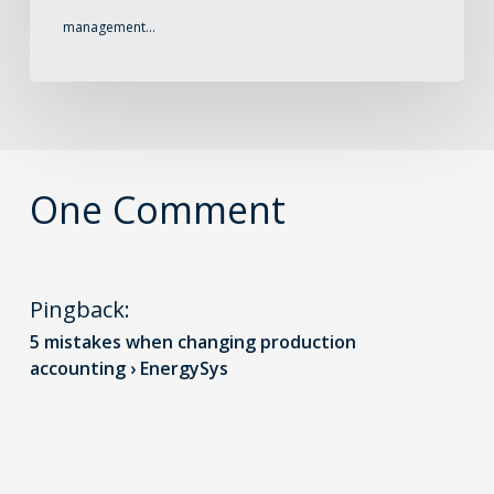
management…
One Comment
Pingback:
5 mistakes when changing production
accounting › EnergySys