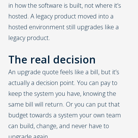
in how the software is built, not where it’s
hosted. A legacy product moved into a
hosted environment still upgrades like a
legacy product.
The real decision
An upgrade quote feels like a bill, but it’s
actually a decision point. You can pay to
keep the system you have, knowing the
same bill will return. Or you can put that
budget towards a system your own team
can build, change, and never have to
upgrade again.