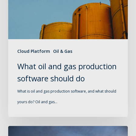
production
software
should
do
Cloud Platform
Oil & Gas
What oil and gas production
software should do
What is oil and gas production software, and what should
yours do? Oil and gas…
Production