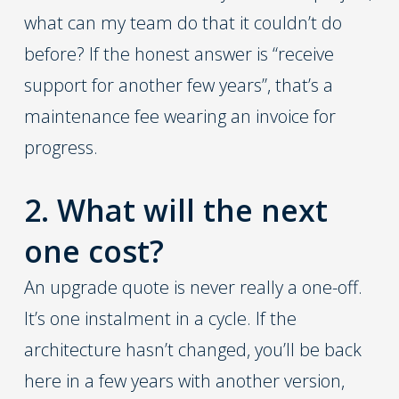
what can my team do that it couldn’t do
before? If the honest answer is “receive
support for another few years”, that’s a
maintenance fee wearing an invoice for
progress.
2. What will the next
one cost?
An upgrade quote is never really a one-off.
It’s one instalment in a cycle. If the
architecture hasn’t changed, you’ll be back
here in a few years with another version,