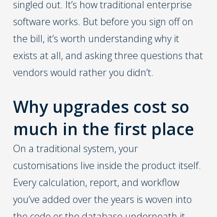
singled out. It’s how traditional enterprise
software works. But before you sign off on
the bill, it’s worth understanding why it
exists at all, and asking three questions that
vendors would rather you didn’t.
Why upgrades cost so
much in the first place
On a traditional system, your
customisations live inside the product itself.
Every calculation, report, and workflow
you’ve added over the years is woven into
the code or the database underneath it.