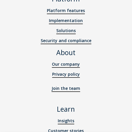
Platform features
Implementation
Solutions
Security and compliance
About
Our company
Privacy policy
Join the team
Learn
Insights
Customer stories