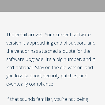
The email arrives. Your current software
version is approaching end of support, and
the vendor has attached a quote for the
software upgrade. It’s a big number, and it
isn’t optional. Stay on the old version, and
you lose support, security patches, and
eventually compliance.
If that sounds familiar, you’re not being