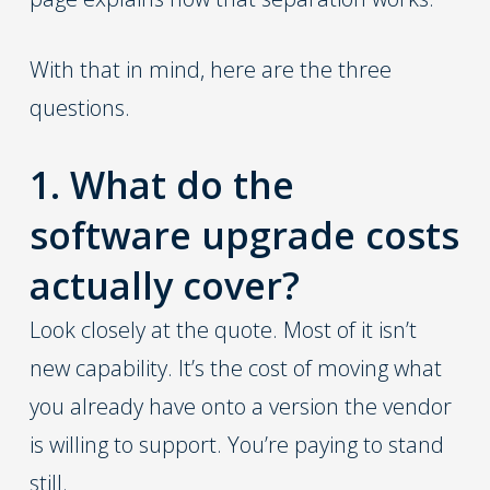
With that in mind, here are the three
questions.
1. What do the
software upgrade costs
actually cover?
Look closely at the quote. Most of it isn’t
new capability. It’s the cost of moving what
you already have onto a version the vendor
is willing to support. You’re paying to stand
still.