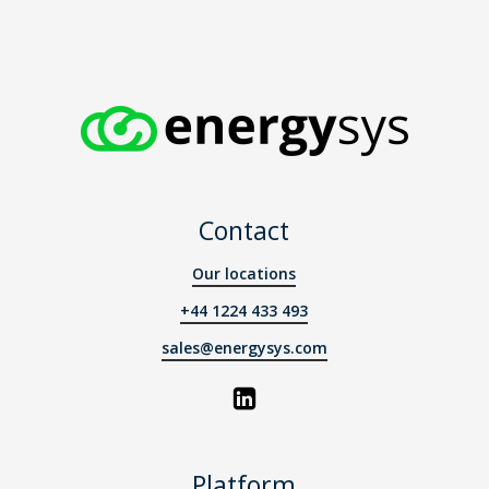
Contact
Our locations
+44 1224 433 493
sales@energysys.com
Platform