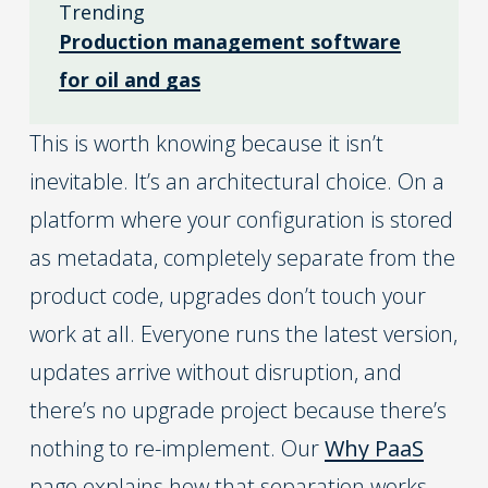
Trending
Production management software
for oil and gas
This is worth knowing because it isn’t
inevitable. It’s an architectural choice. On a
platform where your configuration is stored
as metadata, completely separate from the
product code, upgrades don’t touch your
work at all. Everyone runs the latest version,
updates arrive without disruption, and
there’s no upgrade project because there’s
nothing to re-implement. Our
Why PaaS
page explains how that separation works.