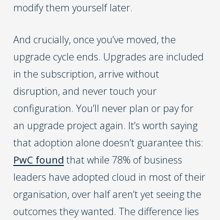
modify them yourself later.
And crucially, once you’ve moved, the
upgrade cycle ends. Upgrades are included
in the subscription, arrive without
disruption, and never touch your
configuration. You’ll never plan or pay for
an upgrade project again. It’s worth saying
that adoption alone doesn’t guarantee this:
PwC found
that while 78% of business
leaders have adopted cloud in most of their
organisation, over half aren’t yet seeing the
outcomes they wanted. The difference lies