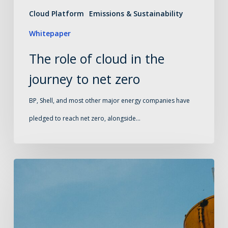
net
Cloud Platform
Emissions & Sustainability
zero
Whitepaper
The role of cloud in the
journey to net zero
BP, Shell, and most other major energy companies have
pledged to reach net zero, alongside…
What
oil
and
gas