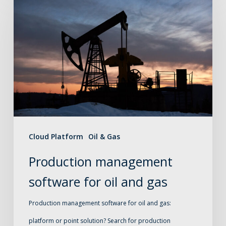
management
software
for
oil
and
gas
Cloud Platform
Oil & Gas
Production management
software for oil and gas
Production management software for oil and gas:
platform or point solution? Search for production