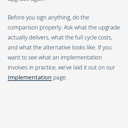
Before you sign anything, do the
comparison properly. Ask what the upgrade
actually delivers, what the full cycle costs,
and what the alternative looks like. If you
want to see what an implementation
involves in practice, we’ve laid it out on our
Implementation
page.