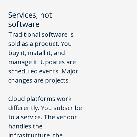
Services
,
not
software
Traditional software is
sold as a product. You
buy it, install it, and
manage it. Updates are
scheduled events. Major
changes are projects.
Cloud platforms work
differently. You subscribe
to a service. The vendor
handles the
infrastructure, the