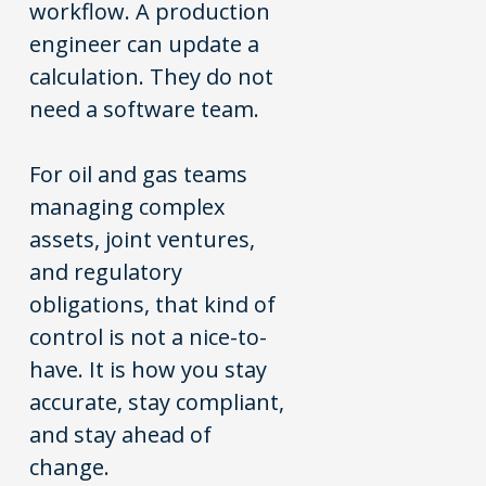
workflow. A production
engineer can update a
calculation. They do not
need a software team.
For oil and gas teams
managing complex
assets, joint ventures,
and regulatory
obligations, that kind of
control is not a nice-to-
have. It is how you stay
accurate, stay compliant,
and stay ahead of
change.