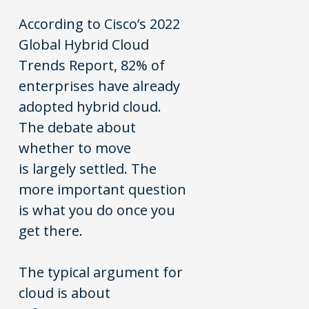
According to Cisco’s 2022
Global Hybrid Cloud
Trends Report, 82% of
enterprises have already
adopted hybrid cloud.
The debate about
whether to move
is largely settled. The
more important question
is what you do once you
get there.
The typical argument for
cloud is about