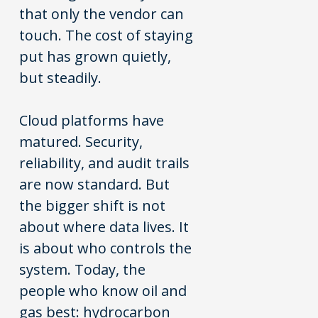
that only the vendor can
touch. The cost of staying
put has grown quietly,
but steadily.
Cloud platforms have
matured. Security,
reliability, and audit trails
are now standard. But
the bigger shift is not
about where data lives. It
is about who controls the
system. Today, the
people who know oil and
gas best: hydrocarbon