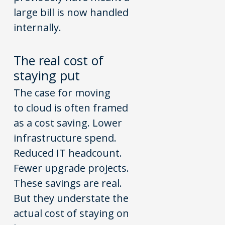
large bill is now handled
internally.
The
real c
o
st
o
f
staying put
The case for moving
to cloud is often framed
as a cost saving. Lower
infrastructure spend.
Reduced IT headcount.
Fewer upgrade projects.
These savings are real.
But they understate the
actual cost of staying on