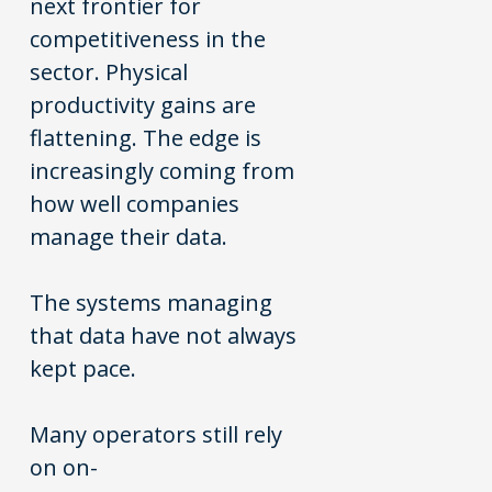
next frontier for
competitiveness in the
sector. Physical
productivity gains are
flattening. The edge is
increasingly coming from
how well companies
manage their data.
The systems managing
that data have not always
kept pace.
Many operators still rely
on on-