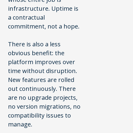
infrastructure. Uptime is
a contractual
commitment, not a hope.
There is also a less
obvious benefit: the
platform improves over
time without disruption.
New features are rolled
out continuously. There
are no upgrade projects,
no version migrations, no
compatibility issues to
manage.