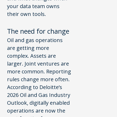
your data team owns
their own tools.
The
n
eed for
c
hange
Oil and gas operations
are getting more
complex. Assets are
larger. Joint ventures are
more common. Reporting
rules change more often.
According to Deloitte’s
2026 Oil and Gas Industry
Outlook, digitally enabled
operations are now the