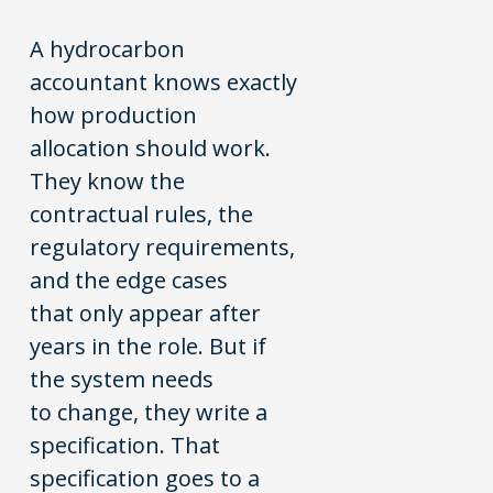
A hydrocarbon
accountant knows exactly
how production
allocation should work.
They know the
contractual rules, the
regulatory requirements,
and the edge cases
that only appear after
years in the role. But if
the system needs
to change, they write a
specification. That
specification goes to a