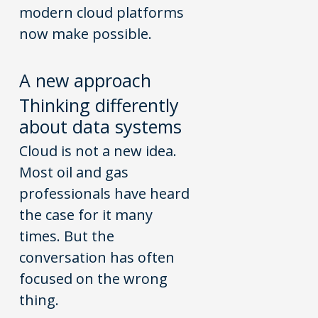
modern cloud platforms
now make possible.
A
n
ew
a
pproach
Thinking differently
about data systems
Cloud is not a new idea.
Most oil and gas
professionals have heard
the case for it many
times. But the
conversation has often
focused on the wrong
thing.