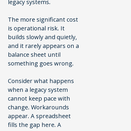
legacy systems.
The more significant cost
is operational risk. It
builds slowly and quietly,
and it rarely appears on a
balance sheet until
something goes wrong.
Consider what happens
when a legacy system
cannot keep pace with
change. Workarounds
appear. A spreadsheet
fills the gap here. A