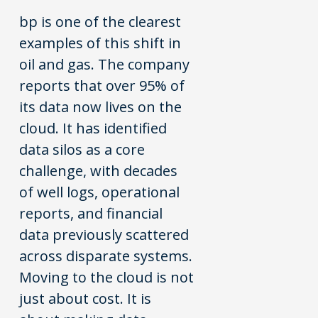
bp is one of the clearest
examples of this shift in
oil and gas. The company
reports that over 95% of
its data now lives on the
cloud. It has identified
data silos as a core
challenge, with decades
of well logs, operational
reports, and financial
data previously scattered
across disparate systems.
Moving to the cloud is not
just about cost. It is