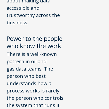
about making data
accessible and
trustworthy across the
business.
P
o
wer t
o
the pe
o
ple
wh
o
kn
o
w the w
o
rk
There is a well-known
pattern in oil and
gas data teams. The
person who best
understands how a
process works is rarely
the person who controls
the system that runs it.