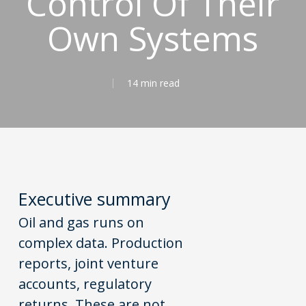
Control Of Their
Own Systems
14 min read
Executive
s
ummary
Oil and gas runs on
complex data. Production
reports, joint venture
accounts, regulatory
returns. These are not