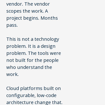
vendor. The vendor
scopes the work. A
project begins. Months
pass.
This is not a technology
problem. It is a design
problem. The tools were
not built for the people
who understand the
work.
Cloud platforms built on
configurable, low-code
architecture change that.