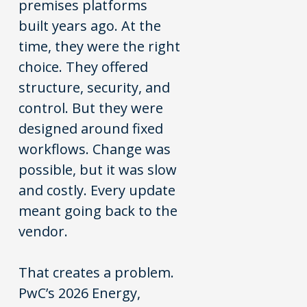
premises platforms
built years ago. At the
time, they were the right
choice. They offered
structure, security, and
control. But they were
designed around fixed
workflows. Change was
possible, but it was slow
and costly. Every update
meant going back to the
vendor.
That creates a problem.
PwC’s 2026 Energy,