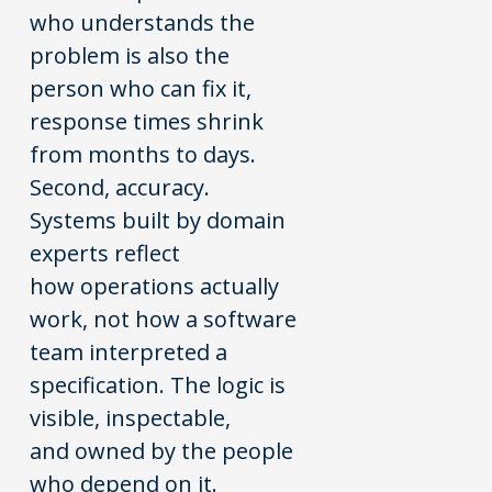
who understands the
problem is also the
person who can fix it,
response times shrink
from months to days.
Second, accuracy.
Systems built by domain
experts reflect
how operations actually
work, not how a software
team interpreted a
specification. The logic is
visible, inspectable,
and owned by the people
who depend on it.