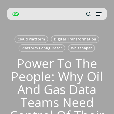
Skip
Menu
to
Close
search
main
Men
content
Cloud Platform
Digital Transformation
Platform Configurator
Whitepaper
Power To The
People: Why Oil
And Gas Data
Teams Need