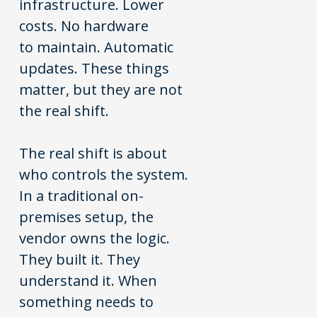
infrastructure. Lower
costs. No hardware
to maintain. Automatic
updates. These things
matter, but they are not
the real shift.
The real shift is about
who controls the system.
In a traditional on-
premises setup, the
vendor owns the logic.
They built it. They
understand it. When
something needs to