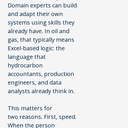
Domain experts can build
and adapt their own
systems using skills they
already have. In oil and
gas, that typically means
Excel-based logic: the
language that
hydrocarbon
accountants, production
engineers, and data
analysts already think in.
This matters for
two reasons. First, speed.
When the person