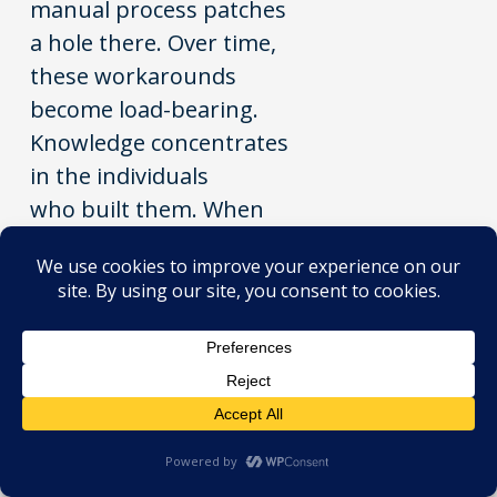
manual process patches
a hole there. Over time,
these workarounds
become load-bearing.
Knowledge concentrates
in the individuals
who built them. When
those people leave,
the organisation carries a
risk it may not fully
understand.
This is key person
dependency. It is one of
the most common and