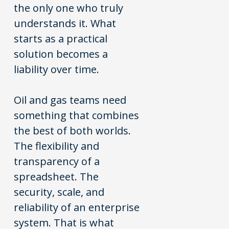
the only one who truly
understands it. What
starts as a practical
solution becomes a
liability over time.
Oil and gas teams need
something that combines
the best of both worlds.
The flexibility and
transparency of a
spreadsheet. The
security, scale, and
reliability of an enterprise
system. That is what