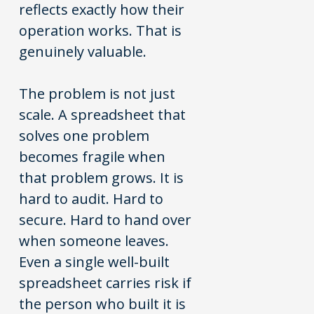
reflects exactly how their
operation works. That is
genuinely valuable.
The problem is not just
scale. A spreadsheet that
solves one problem
becomes fragile when
that problem grows. It is
hard to audit. Hard to
secure. Hard to hand over
when someone leaves.
Even a single well-built
spreadsheet carries risk if
the person who built it is