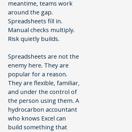
meantime, teams work
around the gap.
Spreadsheets fill in.
Manual checks multiply.
Risk quietly builds.
Spreadsheets are not the
enemy here. They are
popular for a reason.
They are flexible, familiar,
and under the control of
the person using them. A
hydrocarbon accountant
who knows Excel can
build something that