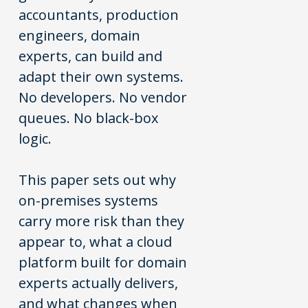
accountants, production
engineers, domain
experts, can build and
adapt their own systems.
No developers. No vendor
queues. No black-box
logic.
This paper sets out why
on-premises systems
carry more risk than they
appear to, what a cloud
platform built for domain
experts actually delivers,
and what changes when