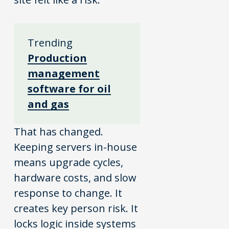
Trending
Production
management
software for oil
and gas
That has changed.
Keeping servers in-house
means upgrade cycles,
hardware costs, and slow
response to change. It
creates key person risk. It
locks logic inside systems