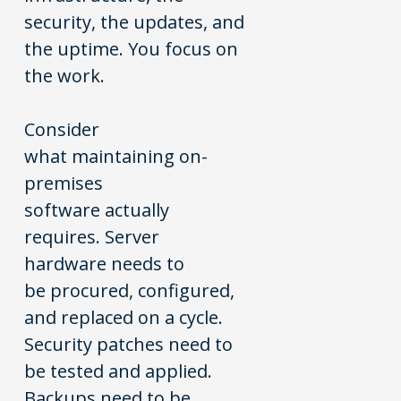
security, the updates, and
the uptime. You focus on
the work.
Consider
what maintaining on-
premises
software actually
requires. Server
hardware needs to
be procured, configured,
and replaced on a cycle.
Security patches need to
be tested and applied.
Backups need to be