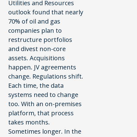
Utilities and Resources
outlook found that nearly
70% of oil and gas
companies plan to
restructure portfolios
and divest non-core
assets. Acquisitions
happen. JV agreements
change. Regulations shift.
Each time, the data
systems need to change
too. With an on-premises
platform, that process
takes months.
Sometimes longer. In the