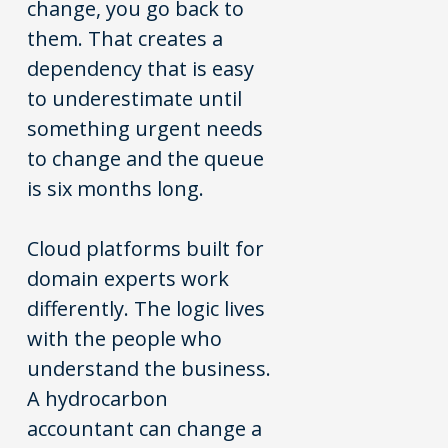
change, you go back to
them. That creates a
dependency that is easy
to underestimate until
something urgent needs
to change and the queue
is six months long.
Cloud platforms built for
domain experts work
differently. The logic lives
with the people who
understand the business.
A hydrocarbon
accountant can change a