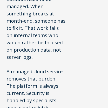
managed. When
something breaks at
month-end, someone has
to fix it. That work falls
on internal teams who
would rather be focused
on production data, not
server logs.
A managed cloud service
removes that burden.
The platform is always
current. Security is
handled by specialists
whose entire job is