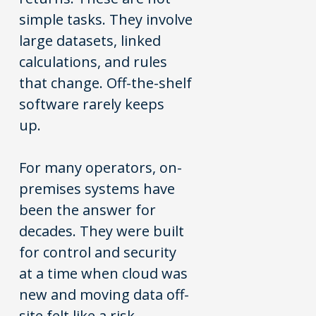
simple tasks. They involve
large datasets, linked
calculations, and rules
that change. Off-the-shelf
software rarely keeps
up.
For many operators, on-
premises systems have
been the answer for
decades. They were built
for control and security
at a time when cloud was
new and moving data off-
site felt like a risk.