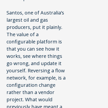
Santos, one of Australia’s
largest oil and gas
producers, put it plainly.
The value of a
configurable platform is
that you can see how it
works, see where things
go wrong, and update it
yourself. Reversing a flow
network, for example, is a
configuration change
rather than a vendor
project. What would
previously have meant a